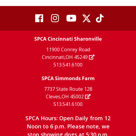
visit
visit
visit
visit
visit
our
our
Twitter
TikTok
our
our
our
X
page
SPCA Cincinnati Sharonville
page
facebook
Instagram
YouTube
11900 Conrey Road
Cincinnati,OH 45249
page
page
page
513.541.6100
SPCA Simmonds Farm
7737 State Route 128
Cleves,OH 45002
513.541.6100
SPCA Hours: Open Daily from 12
Noon to 6 p.m. Please note, we
stop showing dogs at 5:30 p.m.