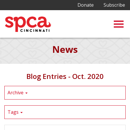
Donate
Subscribe
Togg
Skip
News
to
Main
navig
Content
Blog Entries - Oct. 2020
Archive
Tags