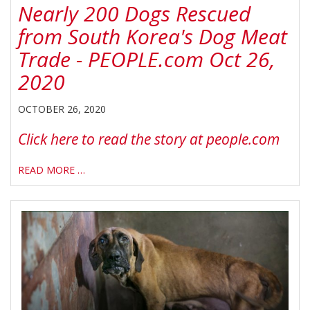
Nearly 200 Dogs Rescued
from South Korea's Dog Meat
Trade - PEOPLE.com Oct 26,
2020
OCTOBER 26, 2020
Click here to read the story at people.com
READ MORE …