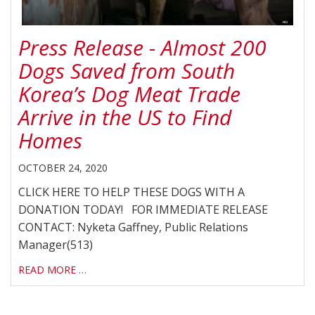
Press Release - Almost 200
Dogs Saved from South
Korea’s Dog Meat Trade
Arrive in the US to Find
Homes
OCTOBER 24, 2020
CLICK HERE TO HELP THESE DOGS WITH A
DONATION TODAY! FOR IMMEDIATE RELEASE
CONTACT: Nyketa Gaffney, Public Relations
Manager(513)
READ MORE …