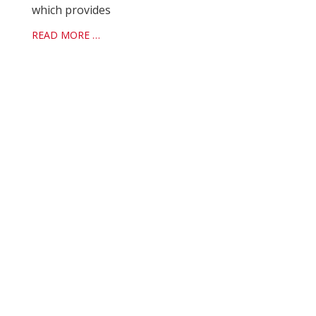
which provides
READ MORE …