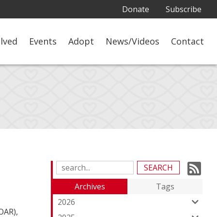
Donate
Subscribe
olved
Events
Adopt
News/Videos
Contact
Su
Search
Blog
to
Archives
Tags
Entries:
ou
2026
OAR),
Fe