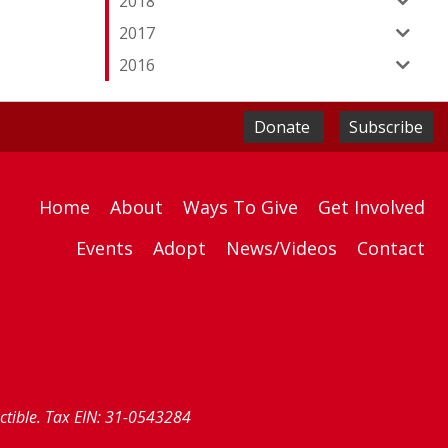
2018
2017
2016
Donate
Subscribe
Home
About
Ways To Give
Get Involved
Events
Adopt
News/Videos
Contact
uctible. Tax EIN: 31-0543284