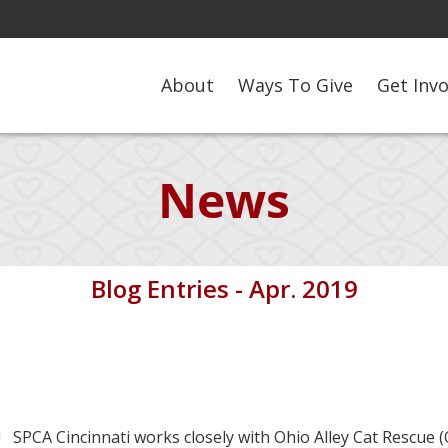
About
Ways To Give
Get Inv
News
Blog Entries - Apr. 2019
 SPCA Cincinnati works closely with Ohio Alley Cat Rescue (