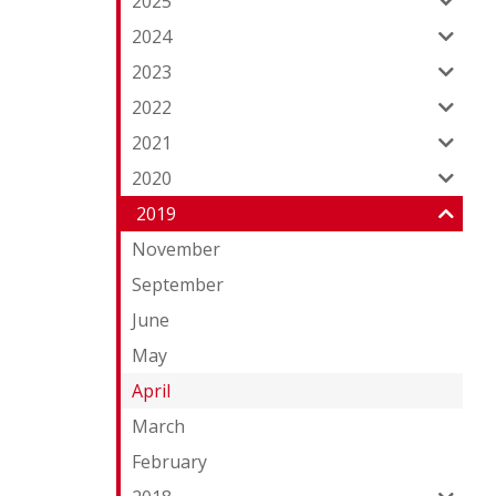
2025
2024
2023
2022
2021
2020
2019
November
September
June
May
April
March
February