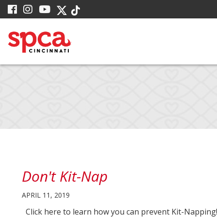
Skip
visit
visit
visit
visit
visit
to
our
our
our
our
our
facebook
Instagram
YouTube
Main
Twitter
TikTok
page
page
page
X
page
Content
page
Don't Kit-Nap
APRIL 11, 2019
Click here to learn how you can prevent Kit-Napping!