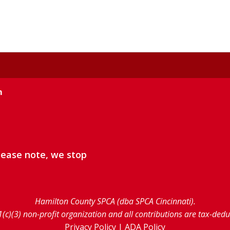
m
lease note, we stop
Hamilton County SPCA (dba SPCA Cincinnati).
1(c)(3) non-profit organization and all contributions are tax-ded
Privacy Policy
|
ADA Policy