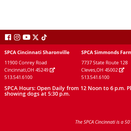
visit
visit
visit
visit
visit
our
our
Twitter
TikTok
our
our
our
SPCA Cincinnati Sharonville
SPCA Simmonds Far
X
page
page
11900 Conrey Road
7737 State Route 128
facebook
Instagram
YouTube
Cincinnati,OH 45249
Cleves,OH 45002
513.541.6100
513.541.6100
page
page
page
SPCA Hours: Open Daily from 12 Noon to 6 p.m. P
showing dogs at 5:30 p.m.
The SPCA Cincinnati is a 50