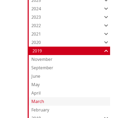
2025
2024
2023
2022
2021
2020
2019
November
September
June
May
April
March
February