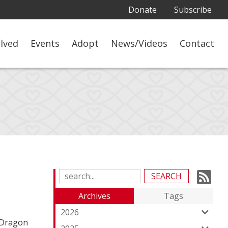
Donate
Subscribe
olved
Events
Adopt
News/Videos
Contact
Su
Search
Blog
to
Archives
Tags
Entries:
ou
2026
 Dragon
Fe