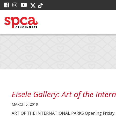
Skip
visit
visit
visit
visit
visit
to
our
our
our
our
our
facebook
Instagram
YouTube
Main
Twitter
TikTok
page
page
page
X
page
Content
page
Eisele Gallery: Art of the Inter
MARCH 5, 2019
ART OF THE INTERNATIONAL PARKS Opening Friday, Apri