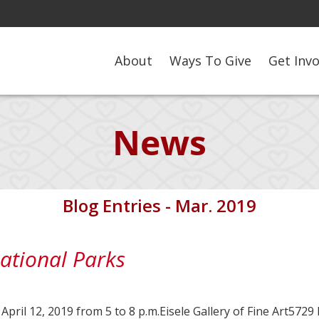
About
Ways To Give
Get Inv
News
Blog Entries - Mar. 2019
national Parks
l 12, 2019 from 5 to 8 p.m.Eisele Gallery of Fine Art5729