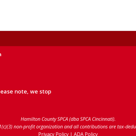
m
lease note, we stop
Hamilton County SPCA (dba SPCA Cincinnati).
1(c)(3) non-profit organization and all contributions are tax-ded
Privacy Policy
|
ADA Policy