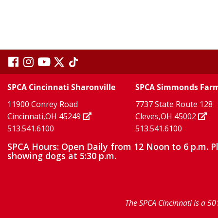
visit
visit
visit
visit
visit
our
our
Twitter
TikTok
our
our
our
SPCA Cincinnati Sharonville
SPCA Simmonds Far
X
page
page
11900 Conrey Road
7737 State Route 128
facebook
Instagram
YouTube
Cincinnati,OH 45249
Cleves,OH 45002
513.541.6100
513.541.6100
page
page
page
SPCA Hours: Open Daily from 12 Noon to 6 p.m. P
showing dogs at 5:30 p.m.
The SPCA Cincinnati is a 50