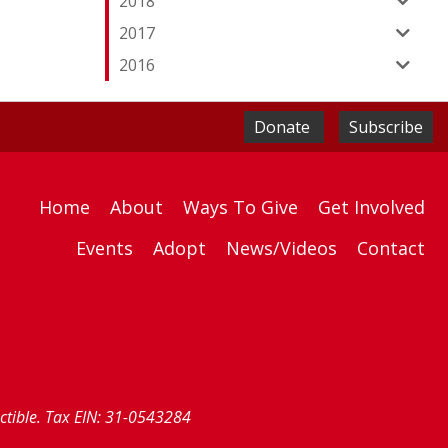
2018
2017
2016
Donate
Subscribe
Home
About
Ways To Give
Get Involved
Events
Adopt
News/Videos
Contact
uctible. Tax EIN: 31-0543284