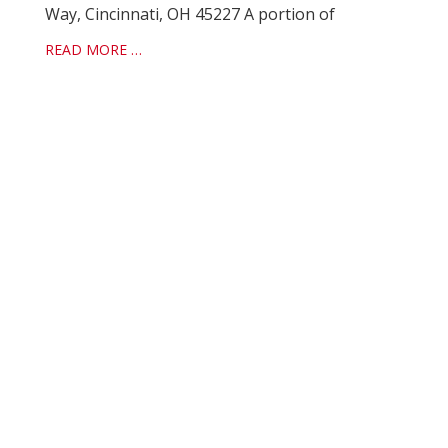
Way, Cincinnati, OH 45227 A portion of
READ MORE …