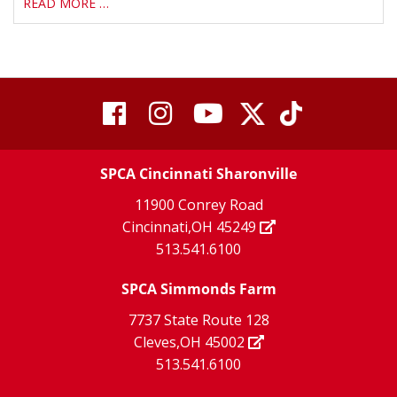
READ MORE …
visit
visit
visit
visit
visit
our
our
Twitter
TikTok
our
our
our
X
page
SPCA Cincinnati Sharonville
page
facebook
Instagram
YouTube
11900 Conrey Road
Cincinnati,OH 45249
page
page
page
513.541.6100
SPCA Simmonds Farm
7737 State Route 128
Cleves,OH 45002
513.541.6100