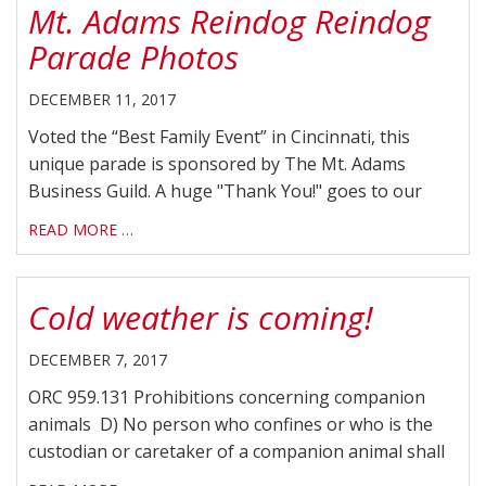
Mt. Adams Reindog Reindog
Parade Photos
DECEMBER 11, 2017
Voted the “Best Family Event” in Cincinnati, this
unique parade is sponsored by The Mt. Adams
Business Guild. A huge "Thank You!" goes to our
READ MORE …
Cold weather is coming!
DECEMBER 7, 2017
ORC 959.131 Prohibitions concerning companion
animals D) No person who confines or who is the
custodian or caretaker of a companion animal shall