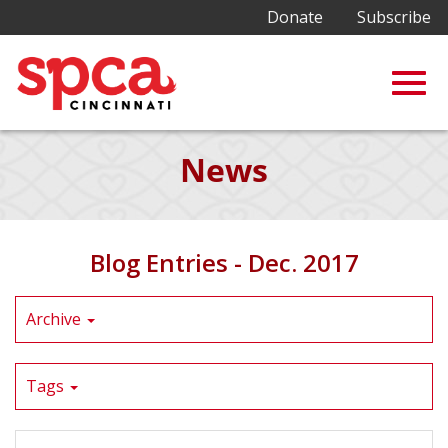
Donate
Subscribe
Togg
Skip
News
to
Main
navig
Content
Blog Entries - Dec. 2017
Archive
Tags