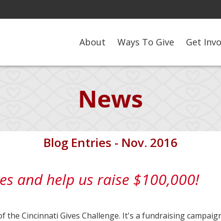
About
Ways To Give
Get Inv
News
Blog Entries - Nov. 2016
es and help us raise $100,000!
of the Cincinnati Gives Challenge. It's a fundraising campaig