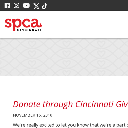
Skip
visit
visit
visit
visit
visit
to
our
our
our
our
our
facebook
Instagram
YouTube
Main
Twitter
TikTok
page
page
page
X
page
Content
page
Donate through Cincinnati Giv
NOVEMBER 16, 2016
We're really excited to let you know that we're a part 