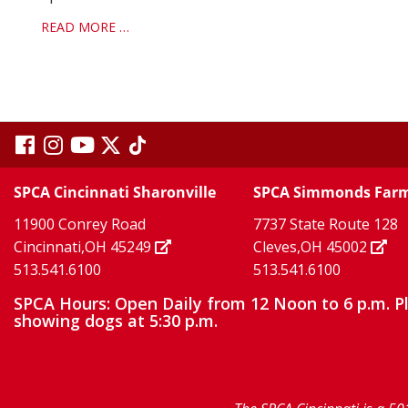
READ MORE …
visit
visit
visit
visit
visit
our
our
Twitter
TikTok
our
our
our
SPCA Cincinnati Sharonville
SPCA Simmonds Far
X
page
page
11900 Conrey Road
7737 State Route 128
facebook
Instagram
YouTube
Cincinnati,OH 45249
Cleves,OH 45002
513.541.6100
513.541.6100
page
page
page
SPCA Hours: Open Daily from 12 Noon to 6 p.m. P
showing dogs at 5:30 p.m.