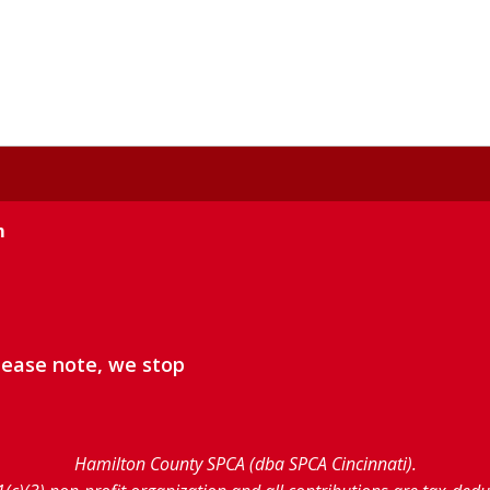
m
lease note, we stop
Hamilton County SPCA (dba SPCA Cincinnati).