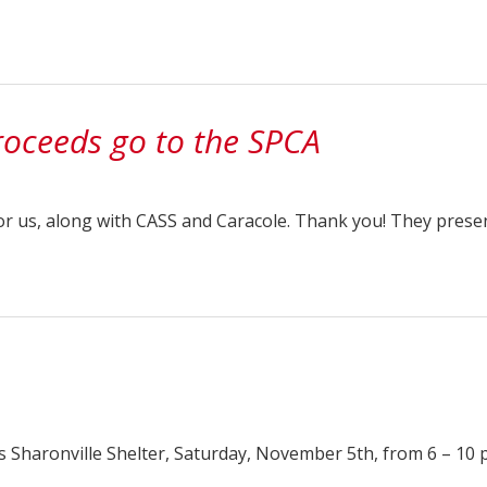
oceeds go to the SPCA
or us, along with CASS and Caracole. Thank you! They prese
s Sharonville Shelter, Saturday, November 5th, from 6 – 10 p