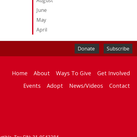
August
June
May
April
Donate
Subscribe
Home
About
Ways To Give
Get Involved
Events
Adopt
News/Videos
Contact