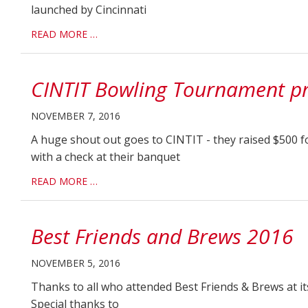
launched by Cincinnati
READ MORE …
CINTIT Bowling Tournament pr
NOVEMBER 7, 2016
A huge shout out goes to CINTIT - they raised $500 f
with a check at their banquet
READ MORE …
Best Friends and Brews 2016
NOVEMBER 5, 2016
Thanks to all who attended Best Friends & Brews at it
Special thanks to