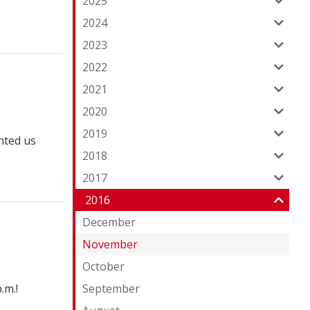
2025
2024
2023
2022
2021
2020
2019
nted us
2018
2017
2016
December
November
October
.m.!
September