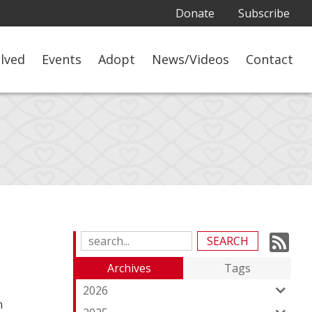
Donate
Subscribe
olved
Events
Adopt
News/Videos
Contact
Su
Search
Blog
to
Archives
Tags
Entries:
ou
2026
n
Fe