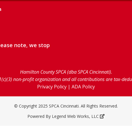
m
lease note, we stop
Hamilton County SPCA (dba SPCA Cincinnati).
1(c)(3) non-profit organization and all contributions are tax-ded
Privacy Policy
|
ADA Policy
© Copyright 2025 SPCA Cincinnati. All Rights Reserved.
Powered By
Legend Web Works, LLC