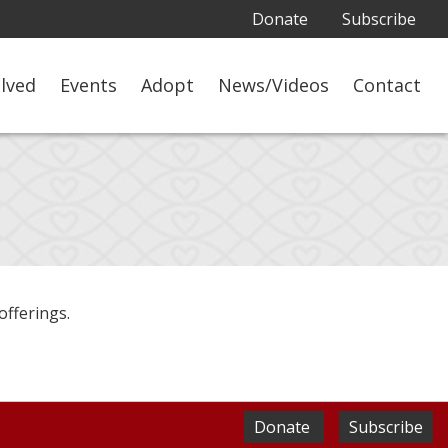
Donate
Subscribe
olved
Events
Adopt
News/Videos
Contact
offerings.
Donate
Subscribe