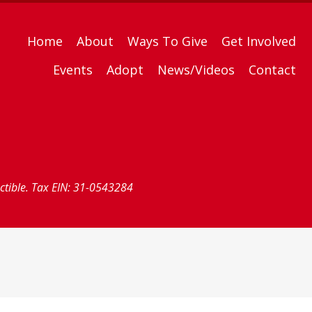
Home
About
Ways To Give
Get Involved
Events
Adopt
News/Videos
Contact
uctible. Tax EIN: 31-0543284