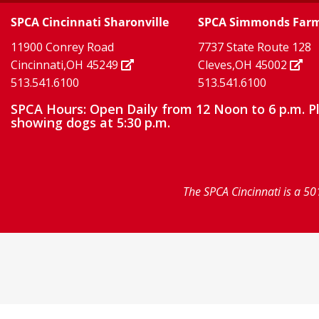
Twitter
TikTok
our
our
our
SPCA Cincinnati Sharonville
SPCA Simmonds Far
X
page
page
11900 Conrey Road
7737 State Route 128
facebook
Instagram
YouTube
Cincinnati,OH 45249
Cleves,OH 45002
513.541.6100
513.541.6100
page
page
page
SPCA Hours: Open Daily from 12 Noon to 6 p.m. P
showing dogs at 5:30 p.m.
The SPCA Cincinnati is a 50