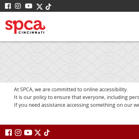
Skip
visit
visit
visit
visit
visit
to
our
our
our
our
our
facebook
Instagram
YouTube
Main
Twitter
TikTok
page
page
page
X
page
Content
page
At SPCA, we are committed to online accessibility.
It is our policy to ensure that everyone, including pers
If you need assistance accessing something on our web
visit
visit
visit
visit
visit
our
our