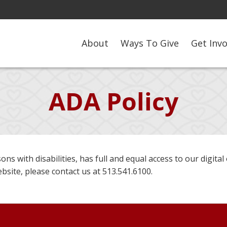
About
Ways To Give
Get Inv
ADA Policy
ons with disabilities, has full and equal access to our digital 
site, please contact us at 513.541.6100.