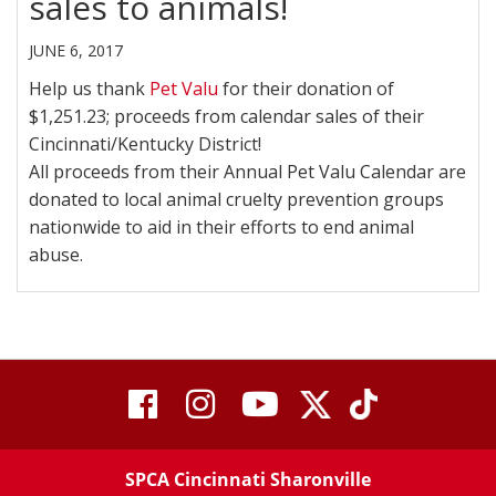
sales to animals!
JUNE 6, 2017
Help us thank
Pet Valu
for their donation of
$1,251.23; proceeds from calendar sales of their
Cincinnati/Kentucky District!
All proceeds from their Annual Pet Valu Calendar are
donated to local animal cruelty prevention groups
nationwide to aid in their efforts to end animal
abuse.
visit
visit
visit
visit
visit
our
our
Twitter
TikTok
our
our
our
X
page
SPCA Cincinnati Sharonville
page