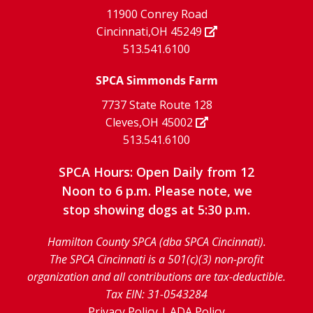
facebook
Instagram
YouTube
11900 Conrey Road
Cincinnati,OH 45249
page
page
page
513.541.6100
SPCA Simmonds Farm
7737 State Route 128
Cleves,OH 45002
513.541.6100
SPCA Hours: Open Daily from 12
Noon to 6 p.m. Please note, we
stop showing dogs at 5:30 p.m.
Hamilton County SPCA (dba SPCA Cincinnati).
The SPCA Cincinnati is a 501(c)(3) non-profit
organization and all contributions are tax-deductible.
Tax EIN: 31-0543284
Privacy Policy
|
ADA Policy