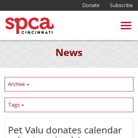
Donate
Subscribe
Togg
Skip
News
to
Main
navig
Content
Archive
Tags
Pet Valu donates calendar