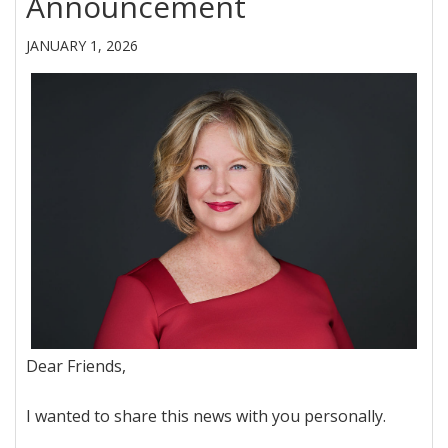
Announcement
JANUARY 1, 2026
Dear Friends,
I wanted to share this news with you personally.