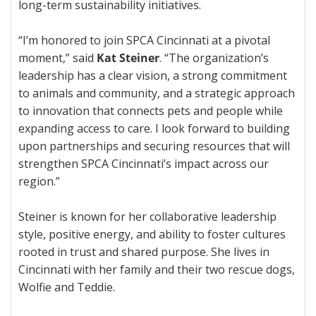
long-term sustainability initiatives.
“I’m honored to join SPCA Cincinnati at a pivotal
moment,” said
Kat Steiner
. “The organization’s
leadership has a clear vision, a strong commitment
to animals and community, and a strategic approach
to innovation that connects pets and people while
expanding access to care. I look forward to building
upon partnerships and securing resources that will
strengthen SPCA Cincinnati’s impact across our
region.”
Steiner is known for her collaborative leadership
style, positive energy, and ability to foster cultures
rooted in trust and shared purpose. She lives in
Cincinnati with her family and their two rescue dogs,
Wolfie and Teddie.