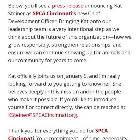
Below, you’ll see a
press release
announcing Kat
Steiner as
SPCA Cincinnati’s
new Chief
Development Officer. Bringing Kat onto our
leadership team is a very intentional step as we
think about the future of this organization—how we
grow responsibly, strengthen relationships, and
ensure we can continue showing up for animals and
our community for years to come.
Kat officially joins us on January 5, and I’m really
looking forward to you getting to know her. She
believes deeply in this mission and in the people
who make it possible. If you’d like to introduce
yourself or connect directly, she can be reached at
KSteiner@SPCACincinnati.org
.
Thank you for everything you do for
SPCA
Cincinnati
. Your commitment—of time, generosity,