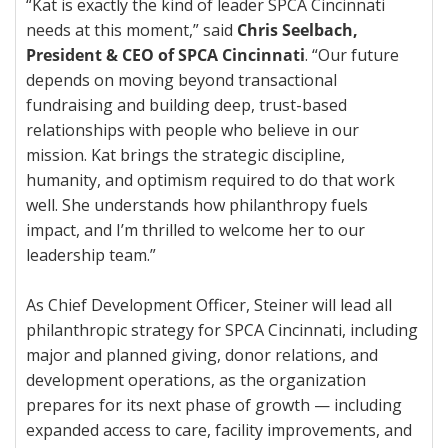
“Kat is exactly the kind of leader SPCA Cincinnati
needs at this moment,” said
Chris Seelbach,
President & CEO of SPCA Cincinnati
. “Our future
depends on moving beyond transactional
fundraising and building deep, trust-based
relationships with people who believe in our
mission. Kat brings the strategic discipline,
humanity, and optimism required to do that work
well. She understands how philanthropy fuels
impact, and I’m thrilled to welcome her to our
leadership team.”
As Chief Development Officer, Steiner will lead all
philanthropic strategy for SPCA Cincinnati, including
major and planned giving, donor relations, and
development operations, as the organization
prepares for its next phase of growth — including
expanded access to care, facility improvements, and