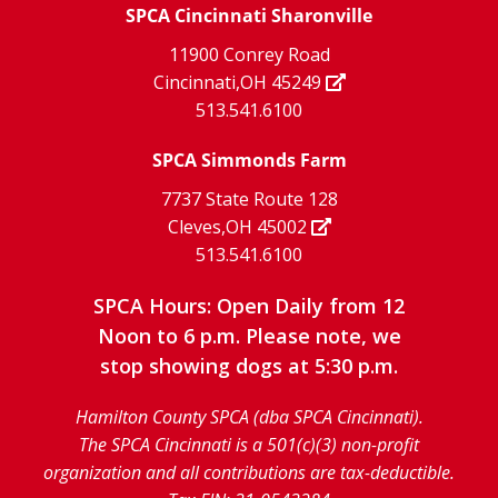
X
page
SPCA Cincinnati Sharonville
page
facebook
Instagram
YouTube
11900 Conrey Road
Cincinnati,OH 45249
page
page
page
513.541.6100
SPCA Simmonds Farm
7737 State Route 128
Cleves,OH 45002
513.541.6100
SPCA Hours: Open Daily from 12
Noon to 6 p.m. Please note, we
stop showing dogs at 5:30 p.m.
Hamilton County SPCA (dba SPCA Cincinnati).
The SPCA Cincinnati is a 501(c)(3) non-profit
organization and all contributions are tax-deductible.