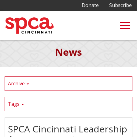
Donate
Subscribe
Togg
Skip
News
to
Main
navig
Content
Archive
Tags
SPCA Cincinnati Leadership