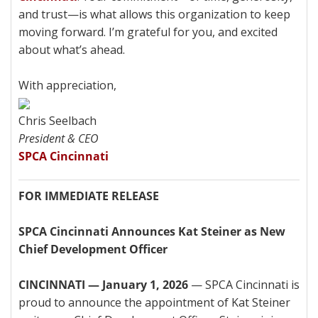
and trust—is what allows this organization to keep
moving forward. I’m grateful for you, and excited
about what’s ahead.
With appreciation,
Chris Seelbach
President & CEO
SPCA Cincinnati
FOR IMMEDIATE RELEASE
SPCA Cincinnati Announces Kat Steiner as New
Chief Development Officer
CINCINNATI — January 1, 2026
— SPCA Cincinnati is
proud to announce the appointment of Kat Steiner