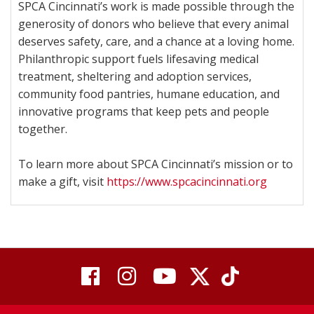
SPCA Cincinnati’s work is made possible through the
generosity of donors who believe that every animal
deserves safety, care, and a chance at a loving home.
Philanthropic support fuels lifesaving medical
treatment, sheltering and adoption services,
community food pantries, humane education, and
innovative programs that keep pets and people
together.
To learn more about SPCA Cincinnati’s mission or to
make a gift, visit
https://www.spcacincinnati.org
visit
visit
visit
visit
visit
our
our
Twitter
TikTok
our
our
our