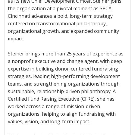
as its new Chief Development Officer. Steiner joins
the organization at a pivotal moment as SPCA
Cincinnati advances a bold, long-term strategy
centered on transformational philanthropy,
organizational growth, and expanded community
impact.
Steiner brings more than 25 years of experience as
a nonprofit executive and change agent, with deep
expertise in building donor-centered fundraising
strategies, leading high-performing development
teams, and strengthening organizations through
sustainable, relationship-driven philanthropy. A
Certified Fund Raising Executive (CFRE), she has
worked across a range of mission-driven
organizations, helping to align fundraising with
values, vision, and long-term impact.