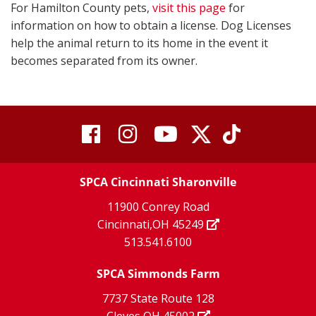
For Hamilton County pets,
visit this page
for
information on how to obtain a license. Dog Licenses
help the animal return to its home in the event it
becomes separated from its owner.
visit
visit
visit
visit
visit
our
our
Twitter
TikTok
our
our
our
X
page
SPCA Cincinnati Sharonville
page
facebook
Instagram
YouTube
11900 Conrey Road
Cincinnati,OH 45249
page
page
page
513.541.6100
SPCA Simmonds Farm
7737 State Route 128