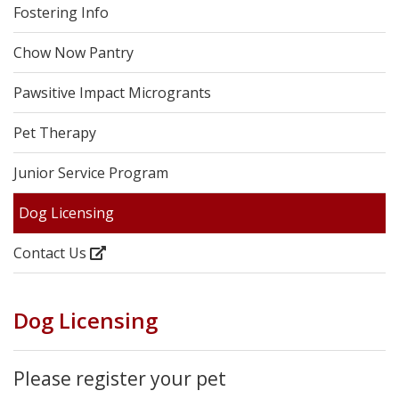
Fostering Info
Chow Now Pantry
Pawsitive Impact Microgrants
Pet Therapy
Junior Service Program
Dog Licensing
Contact Us
Dog Licensing
Please register your pet