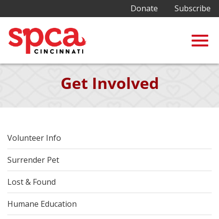
Donate
Subscribe
Togg
Skip
Get Involved
to
Main
navig
Content
Volunteer Info
Surrender Pet
Lost & Found
Humane Education