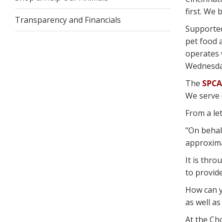
first. We
Transparency and Financials
Supporte
pet food 
operates 
Wednesday
The
SPCA
We serve 
From a let
"On behal
approximat
It is thro
to provid
How can 
as well as
At the Ch