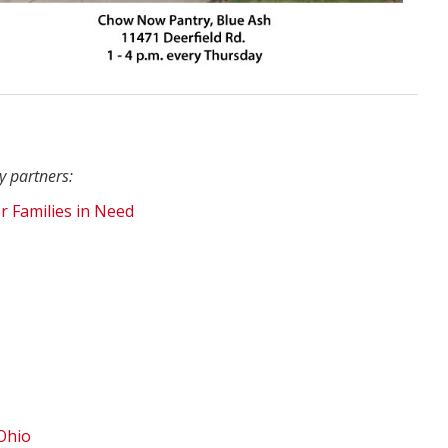
y partners:
r Families in Need
Ohio