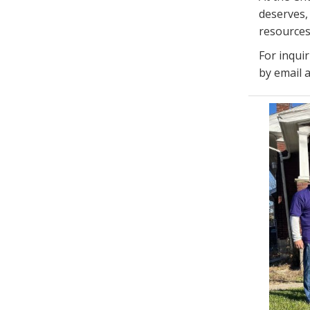
deserves, 
resources
For inqui
by email 