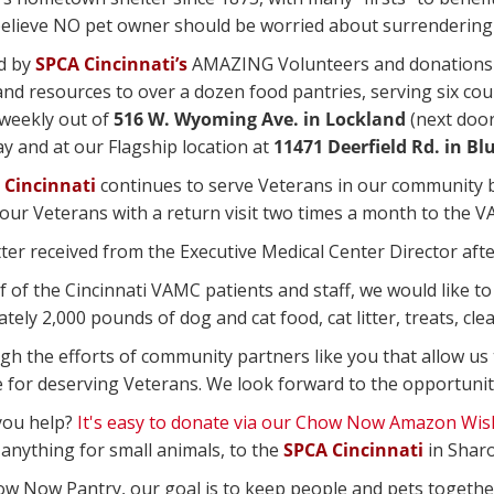
 believe NO pet owner should be worried about surrendering 
d by
SPCA Cincinnati’s
AMAZING Volunteers and donations 
and resources to over a dozen food pantries, serving six c
weekly out of
516 W. Wyoming Ave. in Lockland
(next door
 and at our Flagship location at
11471 Deerfield Rd. in Bl
 Cincinnati
continues to serve Veterans in our community by
our Veterans with a return visit two times a month to the VA
ter received from the Executive Medical Center Director after 
f of the Cincinnati VAMC patients and staff, we would like t
ely 2,000 pounds of dog and cat food, cat litter, treats, cle
ugh the efforts of community partners like you that allow us
e for deserving Veterans. We look forward to the opportunit
you help?
It's easy to donate via our Chow Now Amazon Wish
 anything for small animals, to the
SPCA Cincinnati
in Sharo
ow Now Pantry, our goal is to keep people and pets togethe