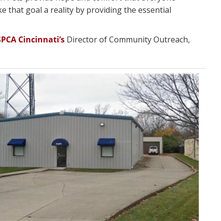
e that goal a reality by providing the essential
SPCA Cincinnati’s
Director of Community Outreach,