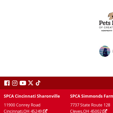
visit
visit
visit
visit
visit
our
our
Twitter
TikTok
our
our
our
SPCA Cincinnati Sharonville
SPCA Simmonds Far
X
page
page
11900 Conrey Road
7737 State Route 128
facebook
Instagram
YouTube
Cincinnati,OH 45249
Cleves,OH 45002