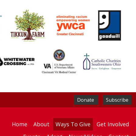
Donate
Subscribe
Home
About
Ways To Give
Get Involved