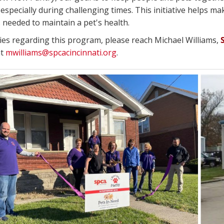
especially during challenging times. This initiative helps mak
 needed to maintain a pet's health.
ries regarding this program, please reach Michael Williams,
at
mwilliams@spcacincinnati.org
.