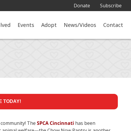
Donate
Subscribe
olved
Events
Adopt
News/Videos
Contact
E TODAY!
 community! The
SPCA Cincinnati
has been
efit animal welfare—the Chow Now Pantry is another