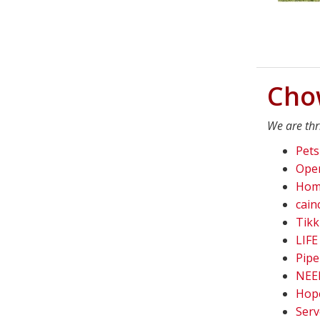
Cho
We are thr
Pets
Oper
Home
cain
Tikk
LIFE
Pipe
NEED
Hope
Serv