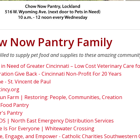
w Now Pantry Family
illed to supply pet food and supplies to these amazing communit
 in Need of Greater Cincinnati – Low Cost Veterinary Care fo
ation Give Back - Cincinnati Non-Profit For 20 Years
 - St. Vincent de Paul
cincy.org
un Farm | Restoring: People, Communities, Creation
 Food Pantry
r's Pantry
S | North East Emergency Distribution Services
 Is For Everyone | Whitewater Crossing
e, Engage, and Empower - Catholic Charities Southwestern 