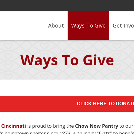
About
Ways To Give
Get Inv
Ways To Give
CLICK HERE TO DONAT
 Cincinnati
is proud to bring the
Chow Now Pantry
to our
i’s hometown shelter since 1873, with many “firsts” to ben