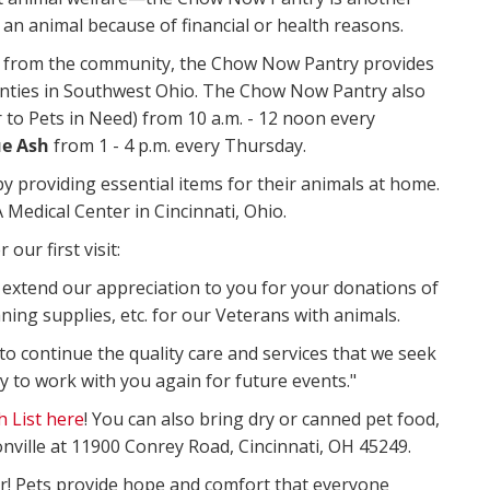
an animal because of financial or health reasons.
from the community, the Chow Now Pantry provides
ounties in Southwest Ohio. The Chow Now Pantry also
 to Pets in Need) from 10 a.m. - 12 noon every
ue Ash
from 1 - 4 p.m. every Thursday.
 providing essential items for their animals at home.
 Medical Center in Cincinnati, Ohio.
our first visit:
o extend our appreciation to you for your donations of
aning supplies, etc. for our Veterans with animals.
 to continue the quality care and services that we seek
y to work with you again for future events."
 List here
! You can also bring dry or canned pet food,
nville at 11900 Conrey Road, Cincinnati, OH 45249.
r! Pets provide hope and comfort that everyone