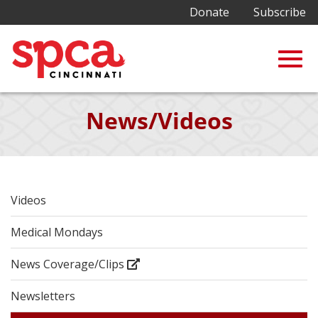
Donate
Subscribe
Togg
Skip
News/Videos
to
Main
navig
Content
Videos
Medical Mondays
News Coverage/Clips
Newsletters