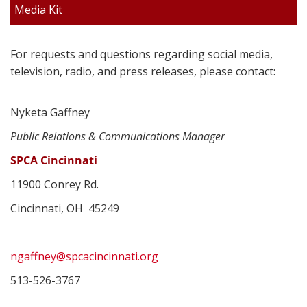
Media Kit
For requests and questions regarding social media,
television, radio, and press releases, please contact:
Nyketa Gaffney
Public Relations & Communications Manager
SPCA Cincinnati
11900 Conrey Rd.
Cincinnati, OH 45249
ngaffney@spcacincinnati.org
513-526-3767