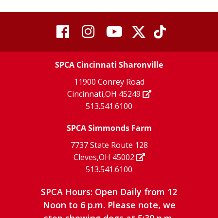
visit
visit
visit
visit
visit
our
our
Twitter
TikTok
our
our
our
X
page
SPCA Cincinnati Sharonville
page
facebook
Instagram
YouTube
11900 Conrey Road
Cincinnati,OH 45249
page
page
page
513.541.6100
SPCA Simmonds Farm
7737 State Route 128
Cleves,OH 45002
513.541.6100
SPCA Hours: Open Daily from 12
Noon to 6 p.m. Please note, we