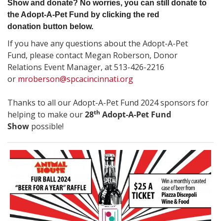
Show and donate? No worries, you can still donate to
the Adopt-A-Pet Fund by clicking the red
donation button below.
If you have any questions about the Adopt-A-Pet
Fund, please contact Megan Roberson, Donor
Relations Event Manager, at 513-426-2216
or
mroberson@spcacincinnati.org
Thanks to all our Adopt-A-Pet Fund 2024 sponsors
for
th
helping to make our
28
Adopt-A-Pet Fund
Show
possible!