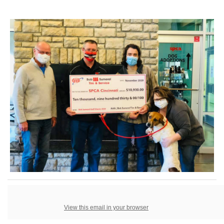
View this email in your browser