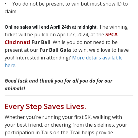
• You do not be present to win but must show ID to
claim
The winning
Online sales will end April 24th at midnight.
ticket will be pulled on April 27, 2024, at the
SPCA
Cincinnati
Fur Ball
. While you do not need to be
present at our
Fur Ball Gala
to win, we'd love to have
you! Interested in attending?
More details available
here
.
Good luck and thank you for all you do for our
animals!
Every Step Saves Lives.
Whether you're running your first 5K, walking with
your best friend, or cheering from the sidelines, your
participation in Tails on the Trail helps provide