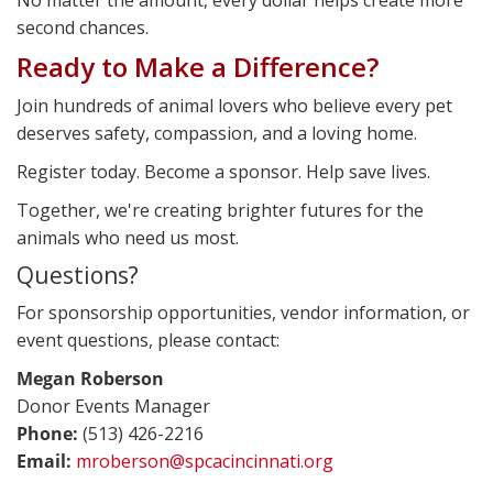
second chances.
Ready to Make a Difference?
Join hundreds of animal lovers who believe every pet
deserves safety, compassion, and a loving home.
Register today. Become a sponsor. Help save lives.
Together, we're creating brighter futures for the
animals who need us most.
Questions?
For sponsorship opportunities, vendor information, or
event questions, please contact:
Megan Roberson
Donor Events Manager
Phone:
(513) 426-2216
Email:
mroberson@spcacincinnati.org