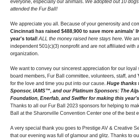
everyone, especially our animals.
We adopted out 10 dogs 
attended the Fur Ball!
We appreciate you all. Because of your generosity and co
Cincinnati
has raised $488,900 to save more animals' li
year's total!
ALL the money raised here stays here
. We ar
independent
501(c)(3) nonprofit and are not affiliated with
organization.
We want to convey our sincerest appreciation for our loyal
board members, Fur Ball committee, volunteers, staff, and
for the love and time you put into our cause.
Huge thanks 
Sponsor, IAMS™, and our Platinum Sponsors: The Alp
Foundation, Enerfab, and Swiffer for making this year's
Thanks to all our Fur Ball 2023 sponsors for helping to ma
Ball
at the Sharonville Convention Center one of the best e
A very special thank you goes to Prestige AV & Creative Se
that our evening was full of glamour and glitz. Thanks to o