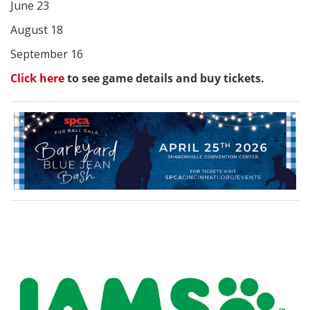
June 23
August 18
September 16
Click here
to see game details and buy tickets.