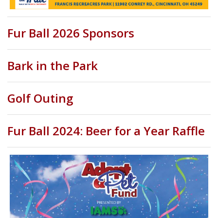
Fur Ball 2026 Sponsors
Bark in the Park
Golf Outing
Fur Ball 2024: Beer for a Year Raffle