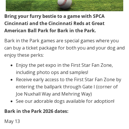
Bring your furry bestie to a game with SPCA
Cincinnati and the Cincinnati Reds at Great
American Ball Park for Bark in the Park.
Bark in the Park games are special games where you
can buy a ticket package for both you and your dog and
enjoy these perks:
Enjoy the pet expo in the First Star Fan Zone,
including photo ops and samples!
Receive early access to the First Star Fan Zone by
entering the ballpark through Gate I (corner of
Joe Nuxhall Way and Mehring Way)
See our adorable dogs available for adoption!
Bark in the Park 2026 dates:
May 13