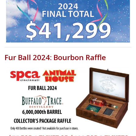
Fur Ball 2024: Bourbon Raffle