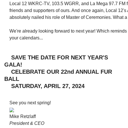
Local 12 WKRC-TV, 103.5 WGRR, and La Mega 97.7 FM for
friends and supporters of ours. And once again, Local 12
absolutely nailed his role of Master of Ceremonies. What 
We're already looking forward to next year! Which remind
your calendars...
SAVE THE DATE FOR NEXT YEAR'S
GALA!
CELEBRATE OUR 22nd ANNUAL FUR
BALL
SATURDAY, APRIL 27, 2024
See you next spring!
Mike Retzlaff
President & CEO