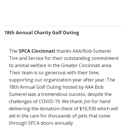
18th Annual Charity Golf Outing
The 
SPCA Cincinnati
 thanks AAA/Bob Sumerel 
Tire and Service for their outstanding commitment 
to animal welfare in the Greater Cincinnati area. 
Their team is so generous with their time, 
supporting our organization year after year. The 
18th Annual Golf Outing hosted by AAA Bob 
Sumerel was a tremendous success, despite the 
challenges of COVID-19. We thank Jim for hand 
delivering the donation check of $10,930 which will 
aid in the care for thousands of pets that come 
through SPCA doors annually.