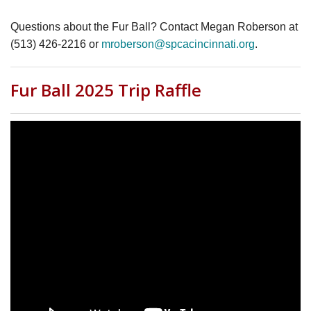
Questions about the Fur Ball? Contact Megan Roberson at
(513) 426-2216 or
mroberson@spcacincinnati.org
.
Fur Ball 2025 Trip Raffle