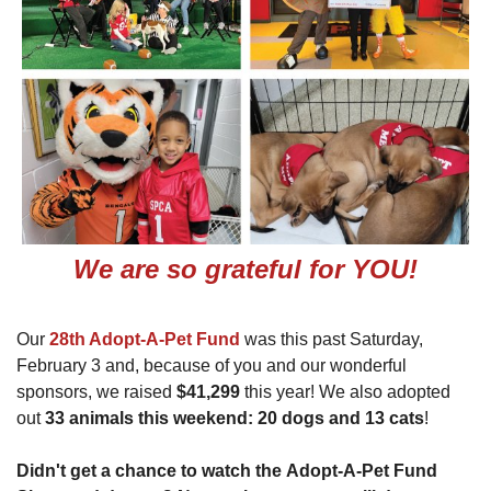
We are so grateful for YOU!
Our
28th Adopt-A-Pet Fund
was this past Saturday,
February 3 and, because of you and our wonderful
sponsors, we raised
$41,299
this year! We also adopted
out
33 animals this weekend: 20 dogs and 13 cats
!
Didn't get a chance to watch the Adopt-A-Pet Fund