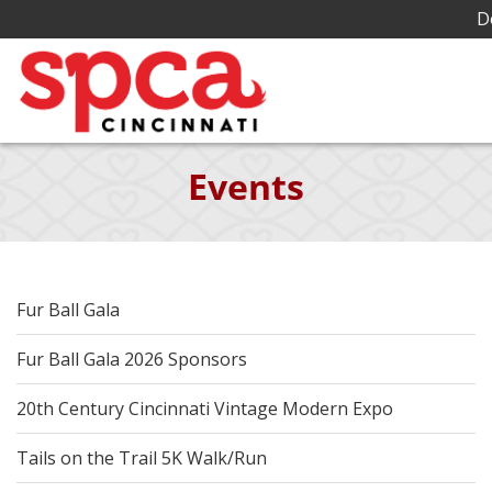
D
Skip
Events
to
Main
Content
Fur Ball Gala
Fur Ball Gala 2026 Sponsors
20th Century Cincinnati Vintage Modern Expo
Tails on the Trail 5K Walk/Run