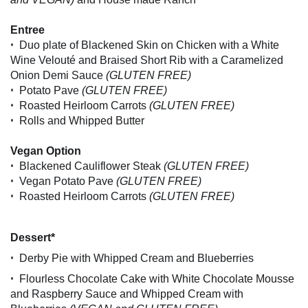
Entree
•
Duo plate of Blackened Skin on Chicken with a White
Wine Velouté and Braised Short Rib with a Caramelized
Onion Demi Sauce
(GLUTEN FREE)
•
Potato Pave
(GLUTEN FREE)
•
Roasted Heirloom Carrots
(GLUTEN FREE)
•
Rolls and Whipped Butter
Vegan Option
•
Blackened Cauliflower Steak
(GLUTEN FREE)
•
Vegan Potato Pave
(GLUTEN FREE)
•
Roasted Heirloom Carrots
(GLUTEN FREE)
Dessert*
•
Derby Pie with Whipped Cream and Blueberries
•
Flourless Chocolate Cake with White Chocolate Mousse
and Raspberry Sauce and Whipped Cream with