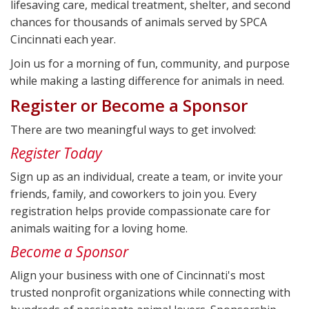
lifesaving care, medical treatment, shelter, and second
chances for thousands of animals served by SPCA
Cincinnati each year.
Join us for a morning of fun, community, and purpose
while making a lasting difference for animals in need.
Register or Become a Sponsor
There are two meaningful ways to get involved:
Register Today
Sign up as an individual, create a team, or invite your
friends, family, and coworkers to join you. Every
registration helps provide compassionate care for
animals waiting for a loving home.
Become a Sponsor
Align your business with one of Cincinnati's most
trusted nonprofit organizations while connecting with