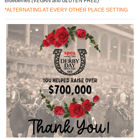
Blueberries
(VEGAN and GLUTEN FREE)
*ALTERNATING AT EVERY OTHER PLACE SETTING