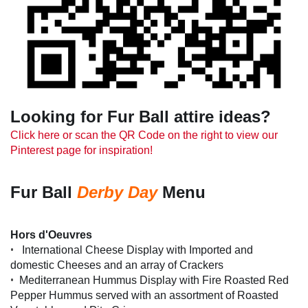
Looking for Fur Ball attire ideas?
Click here or scan the QR Code on the right to view our
Pinterest page for inspiration!
Fur Ball
Derby Day
Menu
Hors d'Oeuvres
•
International Cheese Display with Imported and
domestic Cheeses and an array of Crackers
•
Mediterranean Hummus Display with Fire Roasted Red
Pepper Hummus served with an assortment of Roasted