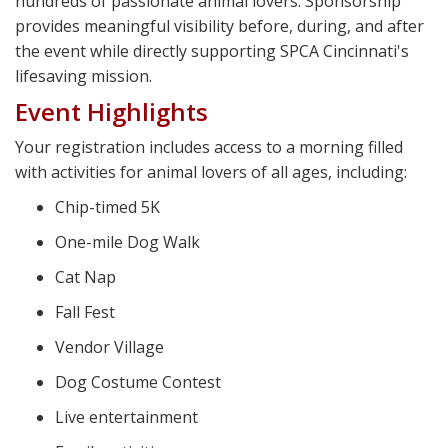
hundreds of passionate animal lovers. Sponsorship
provides meaningful visibility before, during, and after
the event while directly supporting SPCA Cincinnati's
lifesaving mission.
Event Highlights
Your registration includes access to a morning filled
with activities for animal lovers of all ages, including:
Chip-timed 5K
One-mile Dog Walk
Cat Nap
Fall Fest
Vendor Village
Dog Costume Contest
Live entertainment