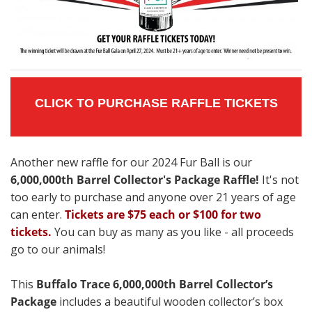
CLICK TO PURCHASE RAFFLE TICKETS
Another new raffle for our 2024 Fur Ball is our
6,000,000th Barrel Collector's Package Raffle!
It's not
too early to purchase and anyone over 21 years of age
can enter.
Tickets are $75 each or $100 for two
tickets.
You can buy as many as you like - all proceeds
go to our animals!
This
Buffalo Trace 6,000,000th Barrel Collector’s
Package
includes a beautiful wooden collector’s box