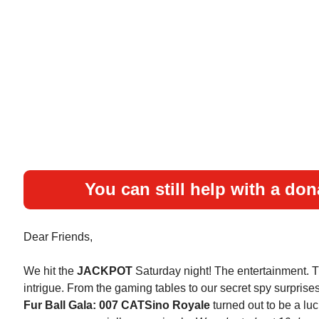
You can still help with a don
Dear Friends,
We hit the
JACKPOT
Saturday night! The entertainment. 
intrigue. From the gaming tables to our secret spy surprise
Fur Ball Gala: 007 CATSino Royale
turned out to be a luc