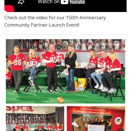
Check out the video for our 150th Anniversary
Community Partner Launch Event!