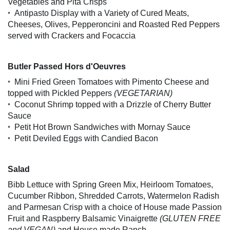
Vegetables and Pita Crisps
•
Antipasto Display with a Variety of Cured Meats,
Cheeses, Olives, Pepperoncini and Roasted Red Peppers
served with Crackers and Focaccia
Butler Passed Hors d'Oeuvres
•
Mini Fried Green Tomatoes with Pimento Cheese and
topped with Pickled Peppers
(VEGETARIAN)
•
Coconut Shrimp topped with a Drizzle of Cherry Butter
Sauce
•
Petit Hot Brown Sandwiches with Mornay Sauce
•
Petit Deviled Eggs with Candied Bacon
Salad
Bibb Lettuce with Spring Green Mix, Heirloom Tomatoes,
Cucumber Ribbon, Shredded Carrots, Watermelon Radish
and Parmesan Crisp with a choice of House made Passion
Fruit and Raspberry Balsamic Vinaigrette
(GLUTEN FREE
and VEGAN)
and House made Ranch