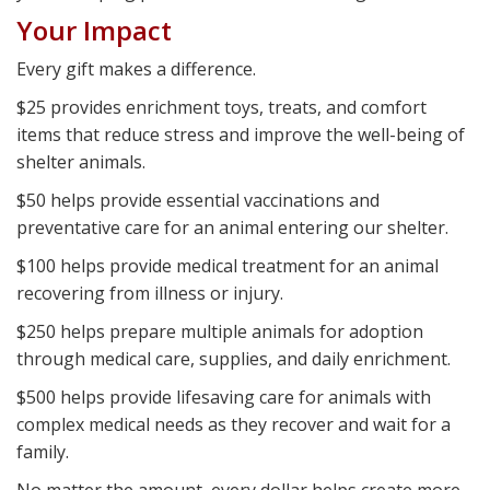
Your Impact
Every gift makes a difference.
$25 provides enrichment toys, treats, and comfort
items that reduce stress and improve the well-being of
shelter animals.
$50 helps provide essential vaccinations and
preventative care for an animal entering our shelter.
$100 helps provide medical treatment for an animal
recovering from illness or injury.
$250 helps prepare multiple animals for adoption
through medical care, supplies, and daily enrichment.
$500 helps provide lifesaving care for animals with
complex medical needs as they recover and wait for a
family.
No matter the amount, every dollar helps create more