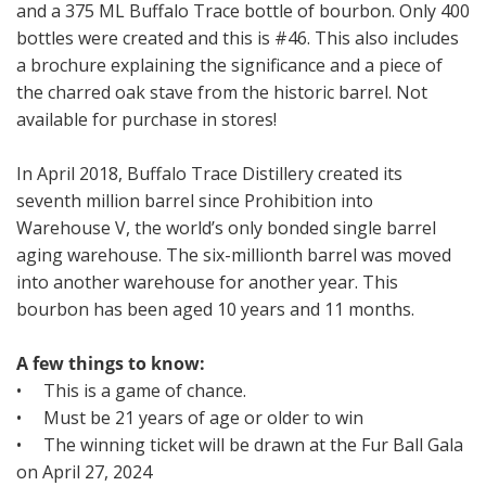
and a 375 ML Buffalo Trace bottle of bourbon. Only 400
bottles were created and this is #46. This also includes
a brochure explaining the significance and a piece of
the charred oak stave from the historic barrel. Not
available for purchase in stores!
In April 2018, Buffalo Trace Distillery created its
seventh million barrel since Prohibition into
Warehouse V, the world’s only bonded single barrel
aging warehouse. The six-millionth barrel was moved
into another warehouse for another year. This
bourbon has been aged 10 years and 11 months.
A few things to know:
• This is a game of chance.
• Must be 21 years of age or older to win
• The winning ticket will be drawn at the Fur Ball Gala
on April 27, 2024