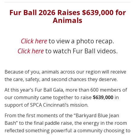
Fur Ball 2026 Raises $639,000 for
Animals
Click here
to view a photo recap.
Click here
to watch Fur Ball videos.
Because of you, animals across our region will receive
the care, safety, and second chances they deserve.
At this year’s Fur Ball Gala, more than 600 members of
our community came together to raise
$639,000
in
support of SPCA Cincinnati’s mission.
From the first moments of the “Barkyard Blue Jean
Bash” to the final paddle raise, the energy in the room
reflected something powerful: a community choosing to