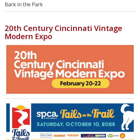
Bark in the Park
20th Century Cincinnati Vintage
Modern Expo