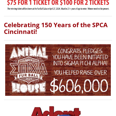
Celebrating 150 Years of the SPCA
Cincinnati!