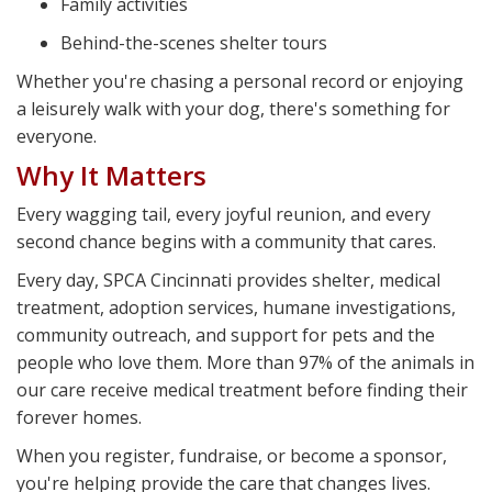
Family activities
Behind-the-scenes shelter tours
Whether you're chasing a personal record or enjoying
a leisurely walk with your dog, there's something for
everyone.
Why It Matters
Every wagging tail, every joyful reunion, and every
second chance begins with a community that cares.
Every day, SPCA Cincinnati provides shelter, medical
treatment, adoption services, humane investigations,
community outreach, and support for pets and the
people who love them. More than 97% of the animals in
our care receive medical treatment before finding their
forever homes.
When you register, fundraise, or become a sponsor,
you're helping provide the care that changes lives.