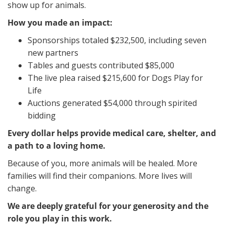
show up for animals.
How you made an impact:
Sponsorships totaled $232,500, including seven
new partners
Tables and guests contributed $85,000
The live plea raised $215,600 for Dogs Play for
Life
Auctions generated $54,000 through spirited
bidding
Every dollar helps provide medical care, shelter, and
a path to a loving home.
Because of you, more animals will be healed. More
families will find their companions. More lives will
change.
We are deeply grateful for your generosity and the
role you play in this work.